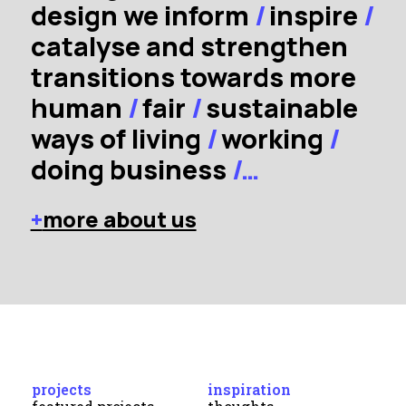
design we inform
/
inspire
/
catalyse and strengthen
transitions towards more
human
/
fair
/
sustainable
ways of living
/
working
/
doing business
/…
+
more about us
projects
inspiration