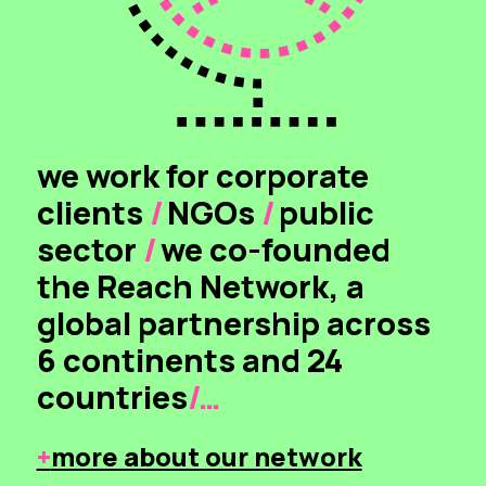
we work for corporate
clients
/
NGOs
/
public
sector
/
we co-founded
the Reach Network, a
global partnership across
6 continents and 24
countries
/…
+
more about our network