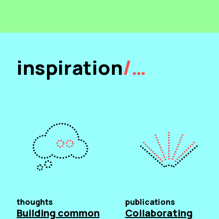
inspiration
/…
thoughts
publications
Building common
Collaborating