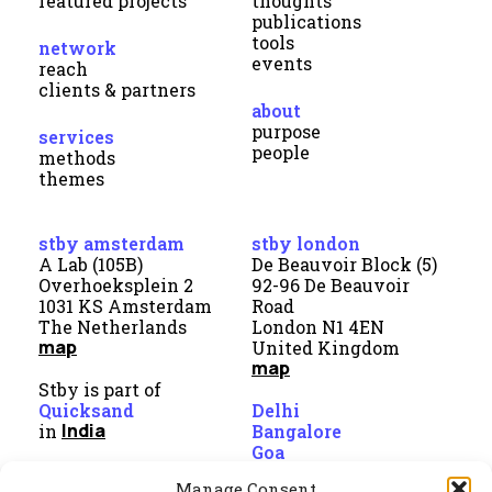
featured projects
thoughts
publications
tools
network
events
reach
clients & partners
about
purpose
services
people
methods
themes
stby amsterdam
stby london
A Lab (105B)
De Beauvoir Block (5)
Overhoeksplein 2
92-96 De Beauvoir
1031 KS Amsterdam
Road
The Netherlands
London N1 4EN
map
United Kingdom
map
Stby is part of
Quicksand
Delhi
India
in
Bangalore
Goa
Manage Consent
direct contact
linkedin