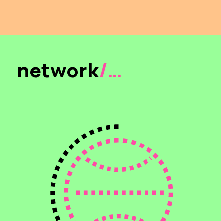
network
/…