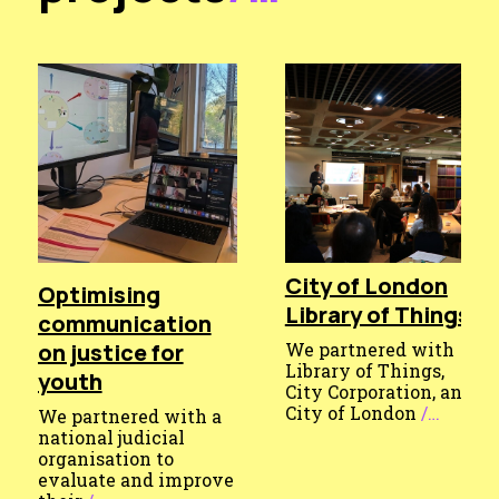
City of London
Optimising
Library of Things
communication
on justice for
We partnered with
Library of Things,
youth
City Corporation, and
City of London
/…
We partnered with a
Published
national judicial
organisation to
7
evaluate and improve
May