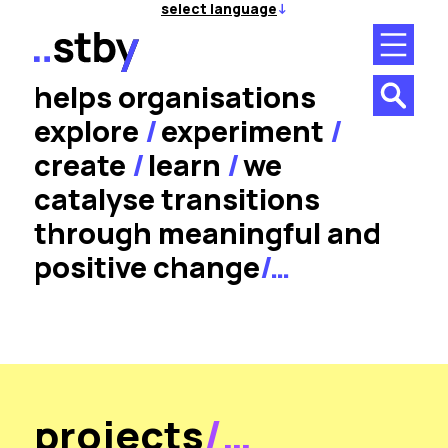
Skip
select language
to
stby
Menu
content
Menu
helps organisations
explore
/
experiment
/
create
/
learn
/
we
catalyse transitions
through meaningful and
positive change
/…
projects
/…