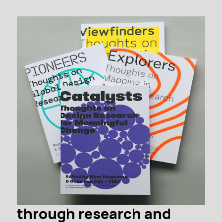
through research and