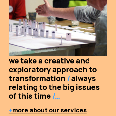
we take a creative and
exploratory approach to
transformation
/
always
relating to the big issues
of this time
/…
+
more about our services