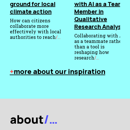
ground for local
with AI as a Team
climate action
Member in
Qualitative
How can citizens
Research Analysis
collaborate more
effectively with local
Collaborating with AI
authorities to reach
/…
as a teammate rather
Published
than a tool is
23
reshaping how
July
research
/…
Published
2026
+
more about our inspiration
9
Categorised
March
as
Thoughts
2026
Categorised
as
Publications
about
/…